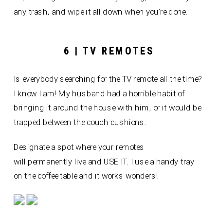
any trash, and wipe it all down when you’re done.
6 | TV REMOTES
Is everybody searching for the TV remote all the time?
I know I am! My husband had a horrible habit of
bringing it around the house with him, or it would be
trapped between the couch cushions.
Designate a spot where your remotes
will permanently live and USE IT. I use a handy tray
on the coffee table and it works wonders!