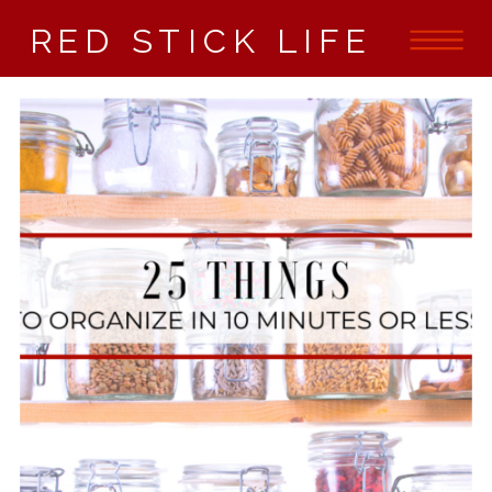
RED STICK LIFE