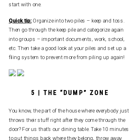
start with one.
Quick tip:
Organize into two piles – keep and toss.
Then go through the keep pile and categorize again
into groups – important documents, work, school,
etc. Then take a good look at your piles and set up a
filing system to prevent more from piling up again!
5 | THE “DUMP” ZONE
You know, the part of the house where everybody just
throws their stuff right after they come through the
door? For us that’s our dining table. Take 10 minutes
to put things back where they belong, throw away