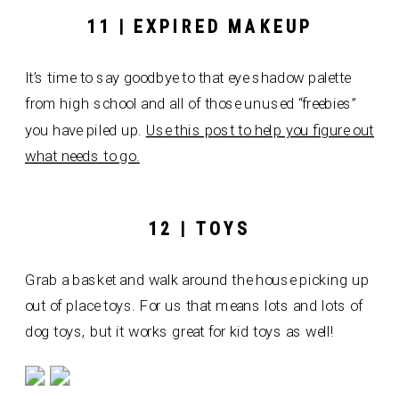
11 | EXPIRED MAKEUP
It’s time to say goodbye to that eye shadow palette
from high school and all of those unused “freebies”
you have piled up.
Use this post to help you figure out
what needs to go.
12 | TOYS
Grab a basket and walk around the house picking up
out of place toys. For us that means lots and lots of
dog toys, but it works great for kid toys as well!