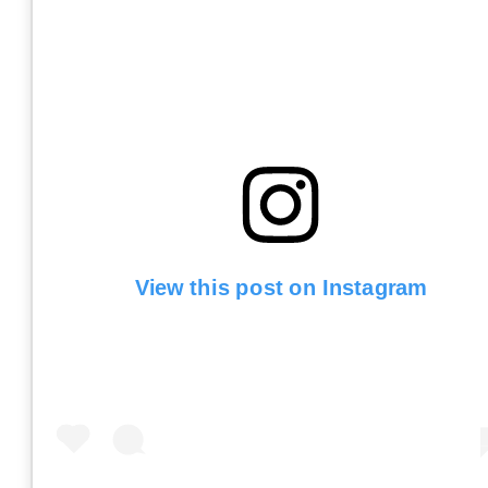
View this post on Instagram