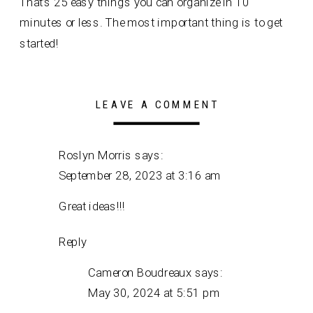
That’s 25 easy things you can organize in 10
minutes or less. The most important thing is to get
started!
LEAVE A COMMENT
Roslyn Morris
says:
September 28, 2023 at 3:16 am
Great ideas!!!
Reply
Cameron Boudreaux
says:
May 30, 2024 at 5:51 pm