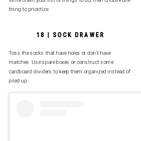
Write down your list of things to do, then choose one
thing to prioritize.
18 | SOCK DRAWER
Toss the socks that have holes or don’t have
matches. Use spare boxes or construct some
cardboard dividers to keep them organized instead of
piled up.