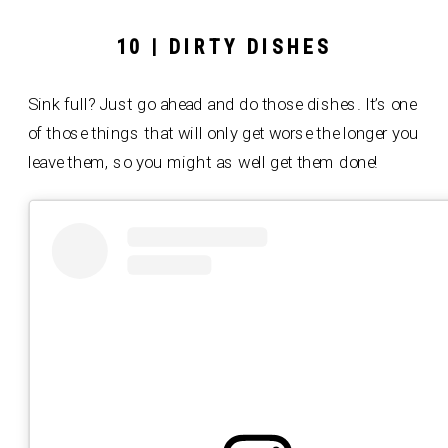
10 | DIRTY DISHES
Sink full? Just go ahead and do those dishes. It’s one
of those things that will only get worse the longer you
leave them, so you might as well get them done!