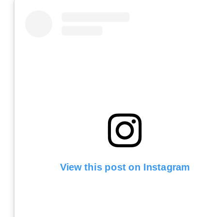
View this post on Instagram