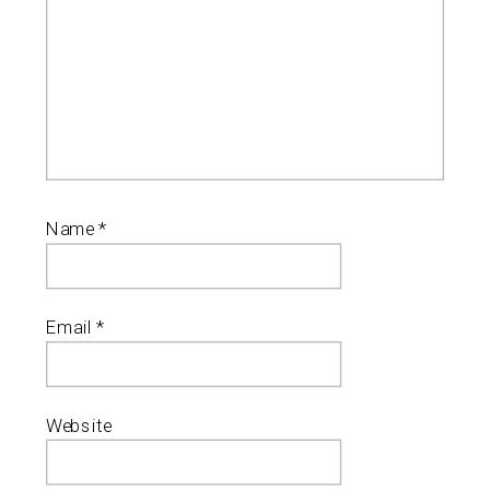
Name
*
Email
*
Website