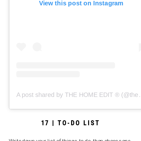
View this post on Instagram
A post shared by THE
17 | TO-DO LIST