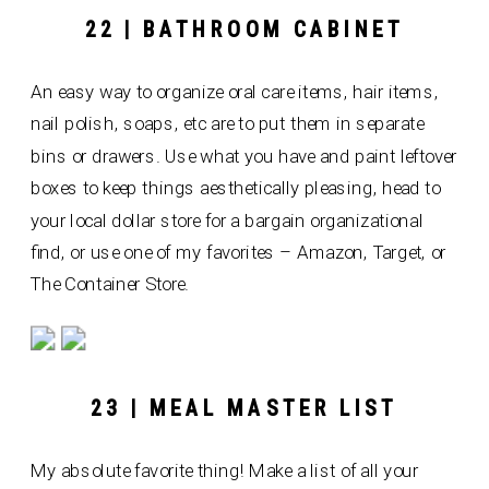
22 | BATHROOM CABINET
An easy way to organize oral care items, hair items,
nail polish, soaps, etc are to put them in separate
bins or drawers. Use what you have and paint leftover
boxes to keep things aesthetically pleasing, head to
your local dollar store for a bargain organizational
find, or use one of my favorites – Amazon, Target, or
The Container Store.
23 | MEAL MASTER LIST
My absolute favorite thing! Make a list of all your