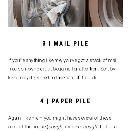
3 | MAIL PILE
If you’re anything like me, you’ve got a stack of mail
filed somewhere just begging for attention. Sort by
keep, recycle, shred to take care of it quick.
4 | PAPER PILE
Again, like me – you might have several of these
around the house (
cough
my desk
cough
) but just