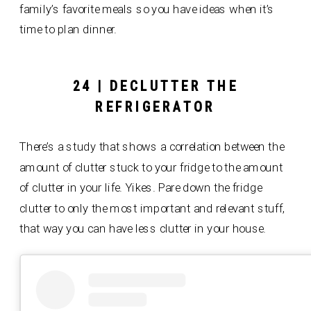
family’s favorite meals so you have ideas when it’s
time to plan dinner.
24 | DECLUTTER THE
REFRIGERATOR
There’s a study that shows a correlation between the
amount of clutter stuck to your fridge to the amount
of clutter in your life. Yikes. Pare down the fridge
clutter to only the most important and relevant stuff,
that way you can have less clutter in your house.