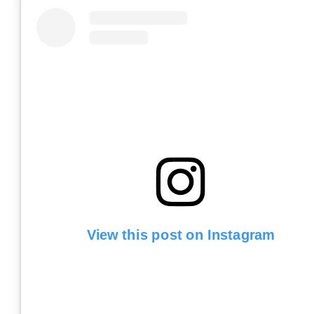
View this post on Instagram