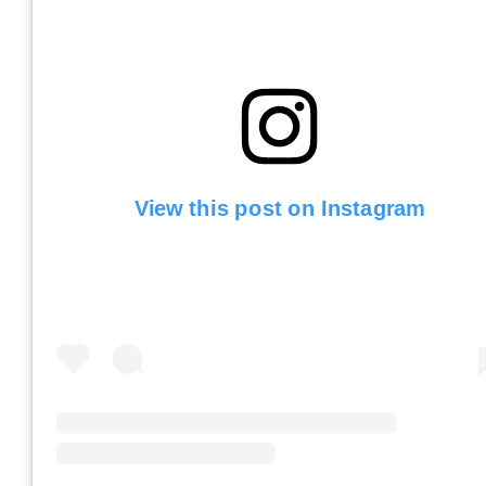
View this post on Instagram