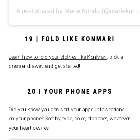
A post shared by Marie Kondo 
19 | FOLD LIKE KONMARI
Learn how t
o fold your clothes like KonMari
, pick a
dresser drawer, and get started!
20 | YOUR PHONE APPS
Did you know you can sort your apps into sections
on your phone? Sort by type, color, alphabet, whatever
your heart desires.