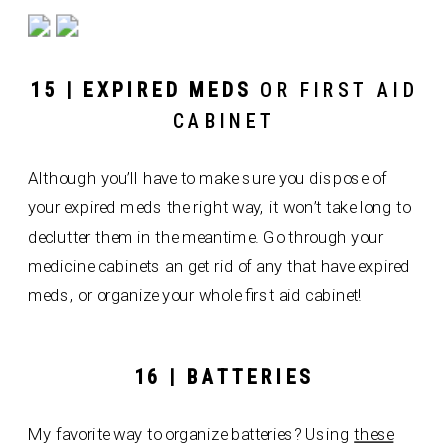
15 | EXPIRED MEDS
OR FIRST AID
CABINET
Although you’ll have to make sure you dispose of
your expired meds the right way, it won’t take long to
declutter them in the meantime. Go through your
medicine cabinets an get rid of any that have expired
meds, or organize your whole first aid cabinet!
16 | BATTERIES
My favorite way to organize batteries? Using
these