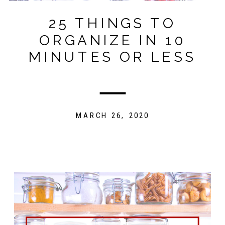
25 THINGS TO
ORGANIZE IN 10
MINUTES OR LESS
MARCH 26, 2020