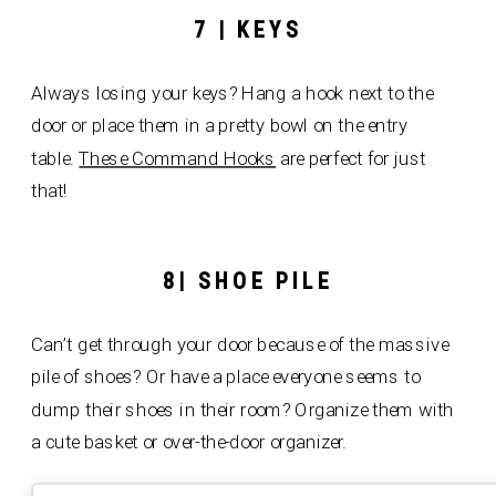
7 | KEYS
Always losing your keys? Hang a hook next to the
door or place them in a pretty bowl on the entry
table.
These Command Hooks
are perfect for just
that!
8| SHOE PILE
Can’t get through your door because of the massive
pile of shoes? Or have a place everyone seems to
dump their shoes in their room? Organize them with
a cute basket or over-the-door organizer.