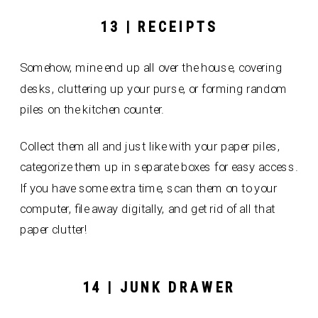
13 | RECEIPTS
Somehow, mine end up all over the house, covering
desks, cluttering up your purse, or forming random
piles on the kitchen counter.
Collect them all and just like with your paper piles,
categorize them up in separate boxes for easy access.
If you have some extra time, scan them on to your
computer, file away digitally, and get rid of all that
paper clutter!
14 | JUNK DRAWER