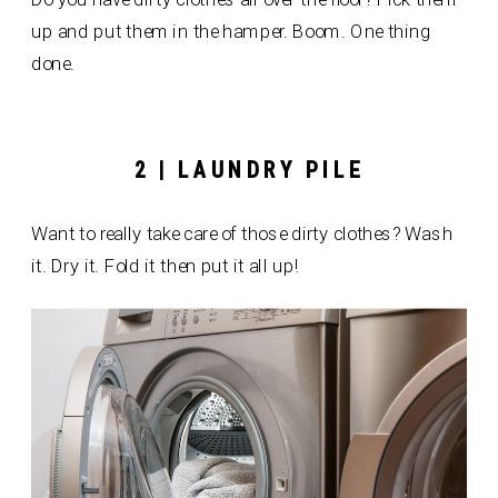
up and put them in the hamper. Boom. One thing
done.
2 | LAUNDRY PILE
Want to really take care of those dirty clothes? Wash
it. Dry it. Fold it then put it all up!