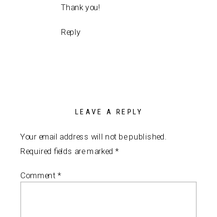
Thank you!
Reply
LEAVE A REPLY
Your email address will not be published.
Required fields are marked
*
Comment
*