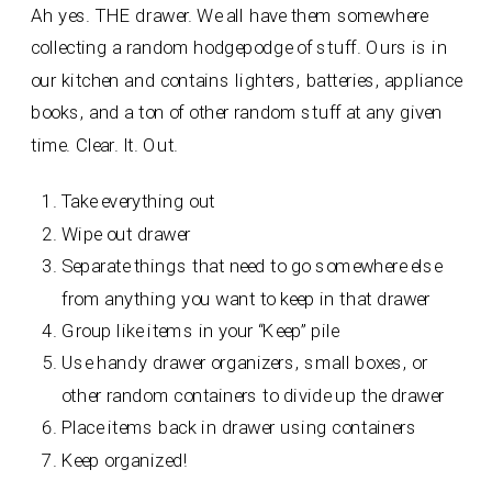
Ah yes. THE drawer. We all have them somewhere
collecting a random hodgepodge of stuff. Ours is in
our kitchen and contains lighters, batteries, appliance
books, and a ton of other random stuff at any given
time. Clear. It. Out.
Take everything out
Wipe out drawer
Separate things that need to go somewhere else
from anything you want to keep in that drawer
Group like items in your “Keep” pile
Use handy drawer organizers, small boxes, or
other random containers to divide up the drawer
Place items back in drawer using containers
Keep organized!