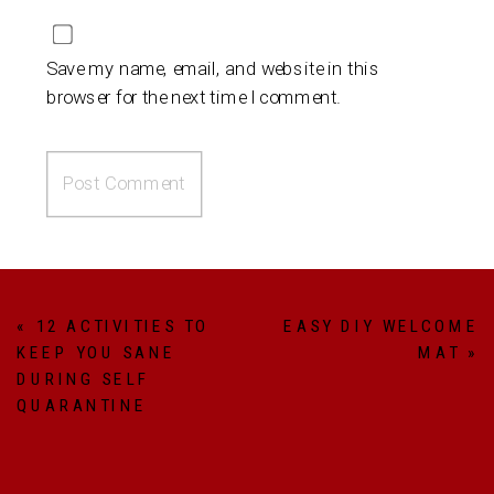
Save my name, email, and website in this
browser for the next time I comment.
«
12 ACTIVITIES TO
EASY DIY WELCOME
KEEP YOU SANE
MAT
»
DURING SELF
QUARANTINE