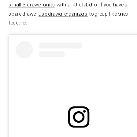
small 3 drawer units
with a little label or if you have a
spare drawer
use drawer organizers
to group like ones
together.