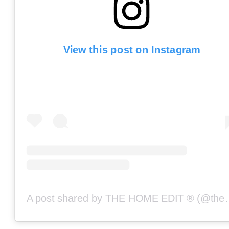
View this post on Instagram
A post shared by THE