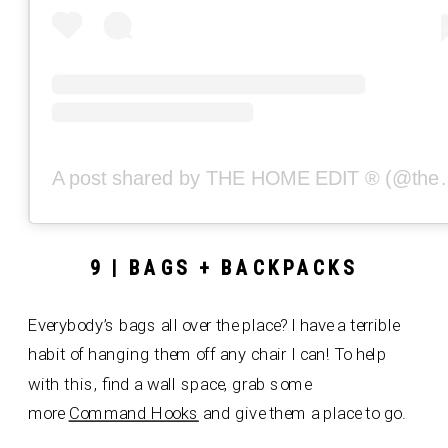
A post shared by THE
9 | BAGS + BACKPACKS
Everybody’s bags all over the place? I have a terrible
habit of hanging them off any chair I can! To help
with this, find a wall space, grab some
more
Command Hooks
and give them a place to go.