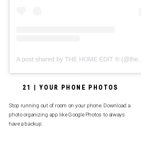
A post shared by THE
21 | YOUR PHONE PHOTOS
Stop running out of room on your phone. Download a
photo organizing app like Google Photos to always
have a backup.