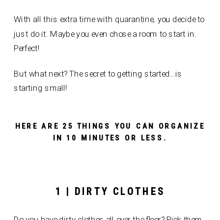
With all this extra time with quarantine, you decide to
just do it. Maybe you even chose a room to start in.
Perfect!
But what next? The secret to getting started…is
starting small!
HERE ARE 25 THINGS YOU CAN ORGANIZE
IN 10 MINUTES OR LESS.
1 | DIRTY CLOTHES
Do you have dirty clothes all over the floor? Pick them