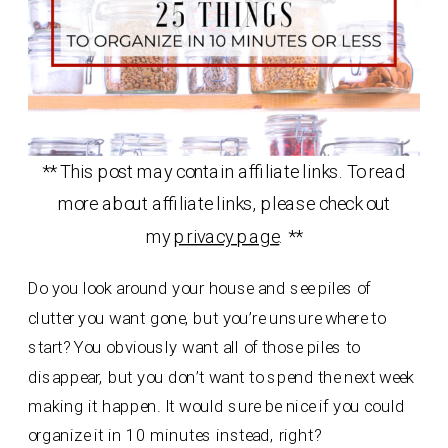
** This post may contain affiliate links. To read
more about affiliate links, please check out
my
privacy page
. **
Do you look around your house and see piles of
clutter you want gone, but you’re unsure where to
start? You obviously want all of those piles to
disappear, but you don’t want to spend the next week
making it happen. It would sure be nice if you could
organize it in 10 minutes instead, right?