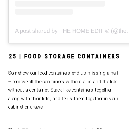
A post shared by THE
25 | FOOD STORAGE CONTAINERS
Somehow our food containers end up missing a half
– remove all the containers without a lid and the lids
without a container. Stack like containers together
along with their lids, and tetris them together in your
cabinet or drawer.