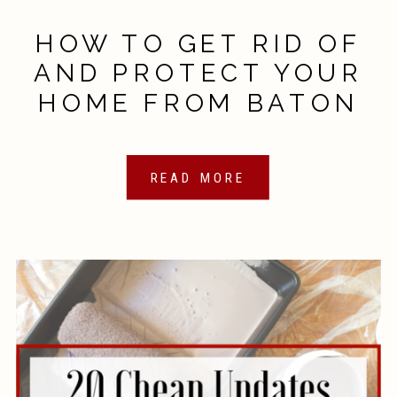
HOW TO GET RID OF
AND PROTECT YOUR
HOME FROM BATON
ROUGE PESTS
READ MORE