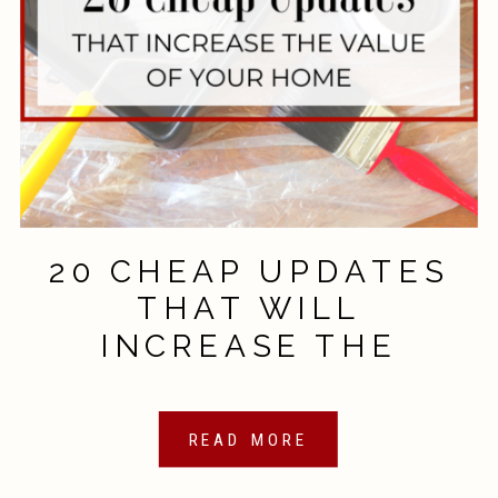
20 CHEAP UPDATES
THAT WILL
INCREASE THE
VALUE OF YOUR
HOME
READ MORE