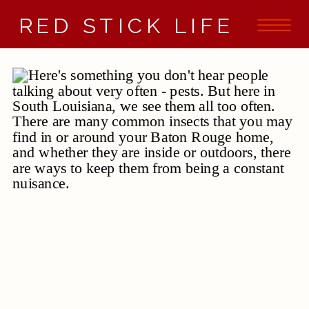
RED STICK LIFE