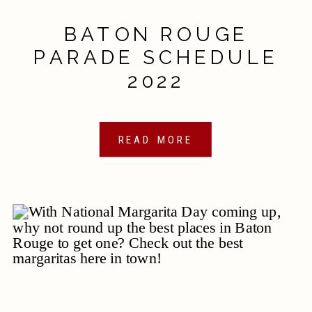
BATON ROUGE
PARADE SCHEDULE
2022
READ MORE