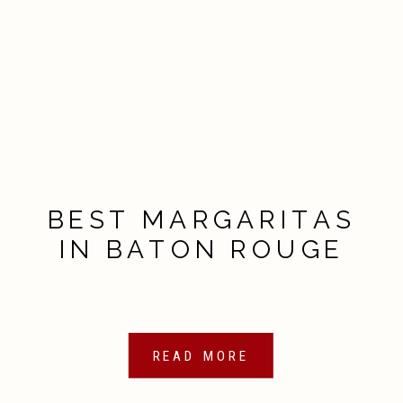
BEST MARGARITAS
IN BATON ROUGE
READ MORE