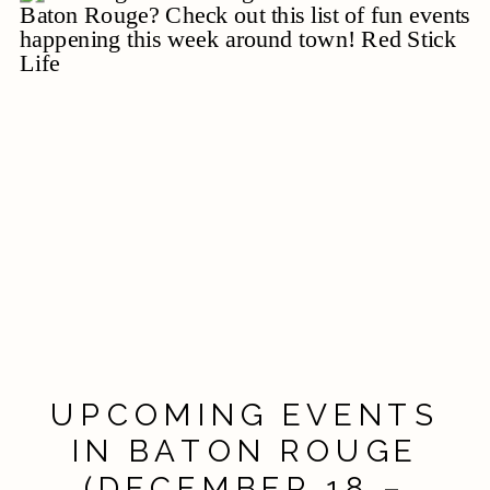
UPCOMING EVENTS
IN BATON ROUGE
(DECEMBER 18 –