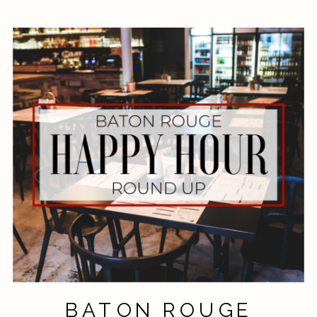
BATON ROUGE