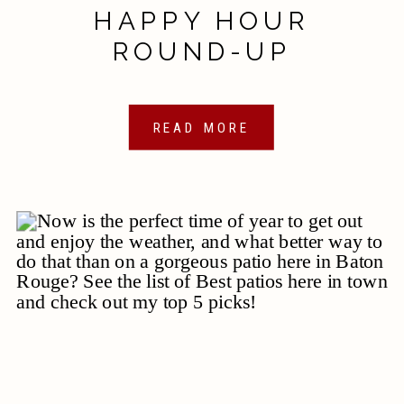
HAPPY HOUR
ROUND-UP
READ MORE