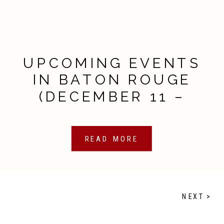
UPCOMING EVENTS
IN BATON ROUGE
(DECEMBER 11 –
DECEMBER 18, 2020)
READ MORE
NEXT >