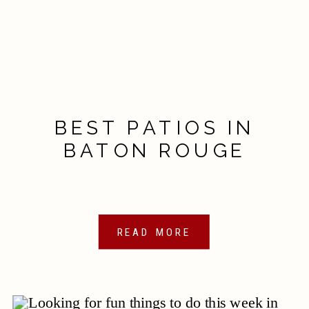
BEST PATIOS IN
BATON ROUGE
READ MORE