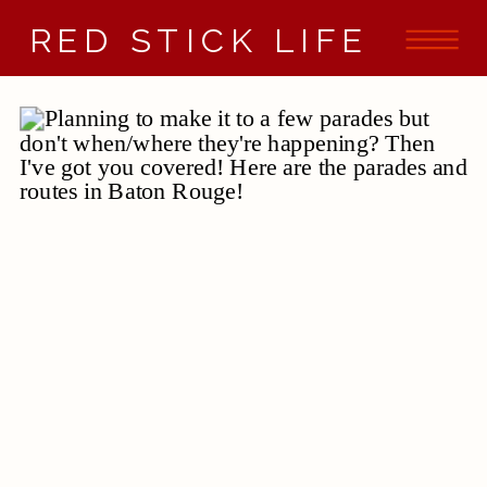
RED STICK LIFE