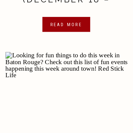
DECEMBER 25, 2020)
READ MORE