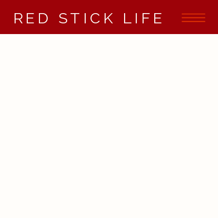
RED STICK LIFE