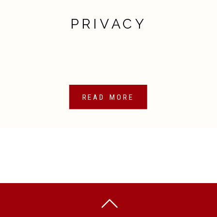
PRIVACY
READ MORE