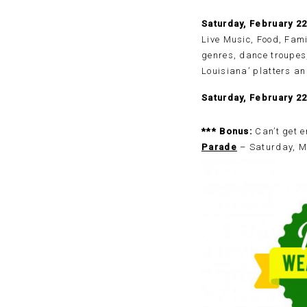
Saturday, February 2
Live Music, Food, Fami
genres, dance troupes,
Louisiana’ platters an
Saturday, February 2
*** Bonus:
Can’t get e
Parade
– Saturday, Ma