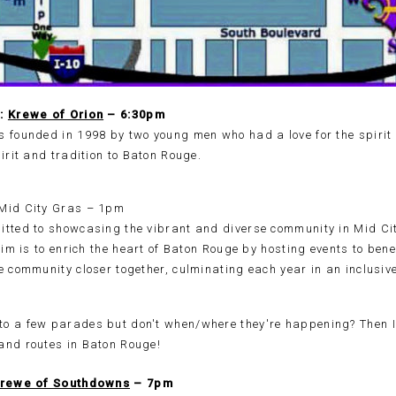
5:
Krewe of Orion
– 6:30pm
s founded in 1998 by two young men who had a love for the spirit
pirit and tradition to Baton Rouge.
Mid City Gras – 1pm
itted to showcasing the vibrant and diverse community in Mid Ci
 aim is to enrich the heart of Baton Rouge by hosting events to ben
e community closer together, culminating each year in an inclusiv
rewe of Southdowns
– 7pm