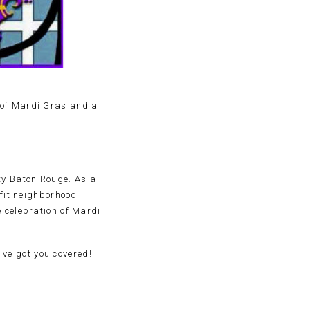
 of Mardi Gras and a
ty Baton Rouge. As a
efit neighborhood
e celebration of Mardi