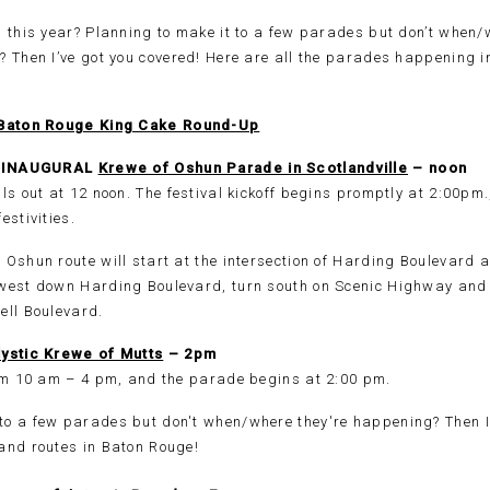
 this year? Planning to make it to a few parades but don’t when/
? Then I’ve got you covered! Here are all the parades happening 
Baton Rouge King Cake Round-Up
8: INAUGURAL
Krewe of Oshun Parade in Scotlandville
– noon
ls out at 12 noon. The festival kickoff begins promptly at 2:00pm
estivities.
Oshun route will start at the intersection of Harding Boulevard 
west down Harding Boulevard, turn south on Scenic Highway and 
ell Boulevard.
ystic Krewe of Mutts
– 2pm
rom 10 am – 4 pm, and the parade begins at 2:00 pm.