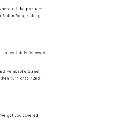
where all the parades
in Baton Rouge along
., immediately followed
and Pembroke Street.
then turn onto 72nd