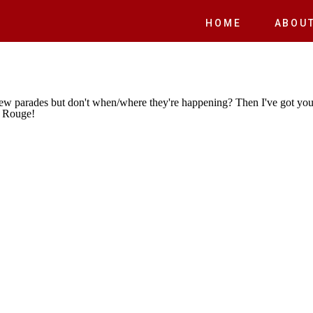
E
HOME
ABOU