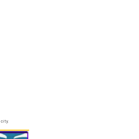
city.