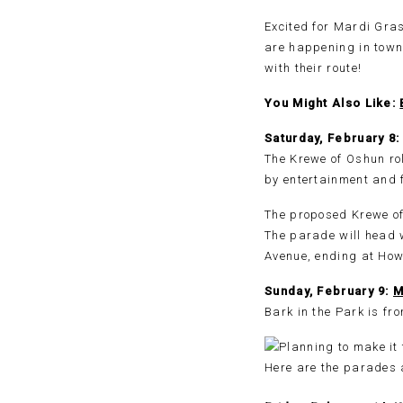
Excited for Mardi Gras
are happening in town
with their route!
You Might Also Like:
Saturday, February 
The Krewe of Oshun rol
by entertainment and f
The proposed Krewe of 
The parade will head 
Avenue, ending at How
Sunday, February 9:
M
Bark in the Park is f