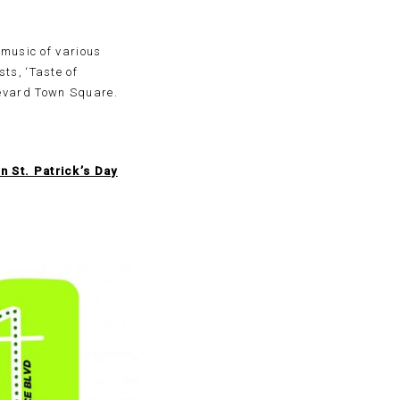
 music of various
ts, ‘Taste of
levard Town Square.
n St. Patrick’s Day