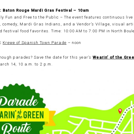
2: Baton Rouge Mardi Gras Festival – 10am
ly Fun and Free to the Public – The event features continuous live
 comedy, Mardi Gras Indians, and a Vendor’s Village, visual artis
d festival food favorites.
Time:
10:00 AM to 7:00 PM in North Bou
2:
Krewe of Spanish Town Parade
– noon
nough parades? Save the date for this year’s
Wearin’ of the Gree
rch 14, 10 a.m. to 2 p.m.