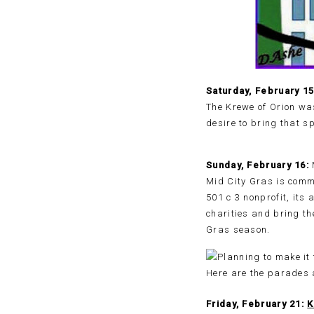
Saturday, February 1
The Krewe of Orion wa
desire to bring that s
Sunday, February 16:
Mid City Gras is comm
501 c 3 nonprofit, its
charities and bring th
Gras season.
Friday, February 21:
K