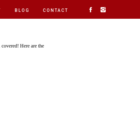
T
BLOG
CONTACT