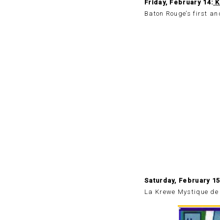
Friday, February 14:
K
Baton Rouge’s first a
Saturday, February 1
La Krewe Mystique de l