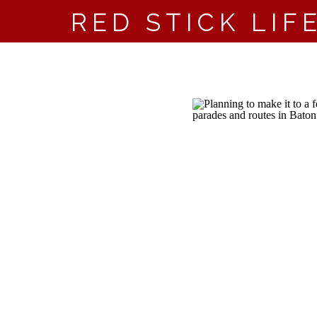
RED STICK LIF