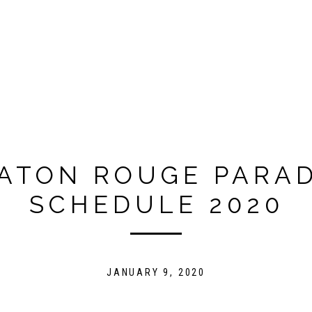
ATON ROUGE PARA
SCHEDULE 2020
JANUARY 9, 2020