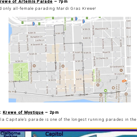
rewe of Artemis Parade
– 7pm
nd only all-female parading Mardi Gras Krewe!
5:
Krewe of Mystique
– 2pm
a Capitale’s parade is one of the longest running parades in the 