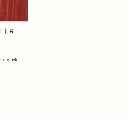
TER
s a quick