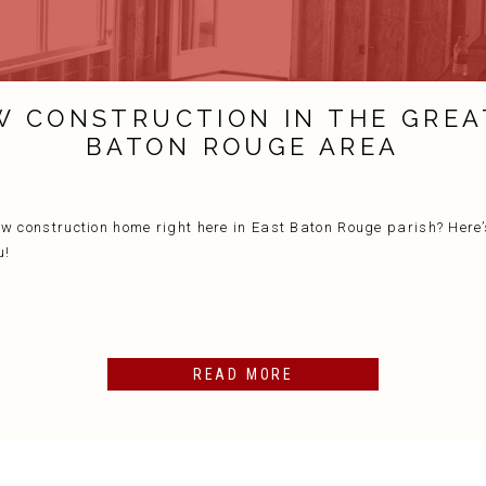
W CONSTRUCTION IN THE GREA
BATON ROUGE AREA
ew construction home right here in East Baton Rouge parish? Here’
u!
READ MORE