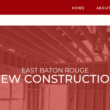
E
HOME
ABOU