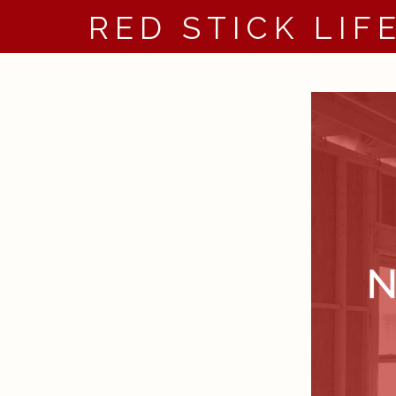
RED STICK LIF