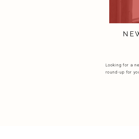
NE
Looking for a n
round-up for yo