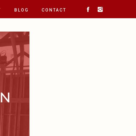
T
BLOG
CONTACT